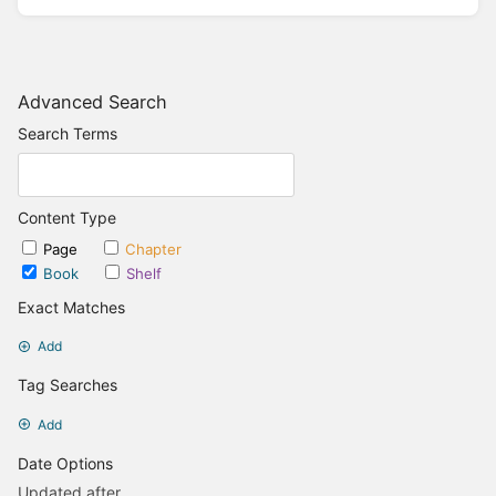
Advanced Search
Search Terms
Content Type
Page
Chapter
Book
Shelf
Exact Matches
Add
Tag Searches
Add
Date Options
Updated after