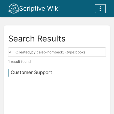
Scriptive Wiki
Search Results
1 result found
Customer Support