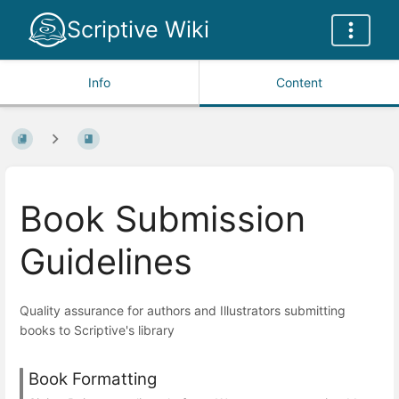
Scriptive Wiki
Info
Content
Book Submission
Guidelines
Quality assurance for authors and Illustrators submitting
books to Scriptive's library
Book Formatting