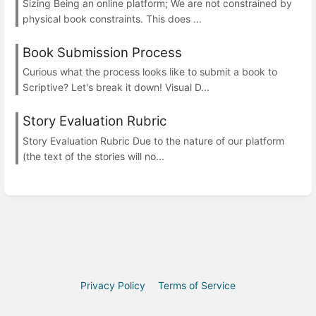
Sizing Being an online platform; We are not constrained by
physical book constraints. This does ...
Book Submission Process
Curious what the process looks like to submit a book to
Scriptive? Let's break it down! Visual D...
Story Evaluation Rubric
Story Evaluation Rubric Due to the nature of our platform
(the text of the stories will no...
Privacy Policy
Terms of Service