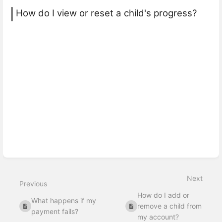
How do I view or reset a child's progress?
Next
Previous
How do I add or
What happens if my
remove a child from
payment fails?
my account?