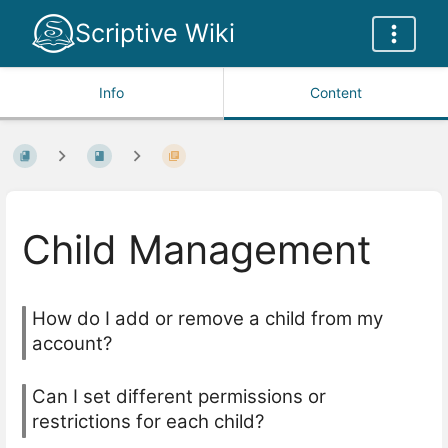
Scriptive Wiki
Info
Content
Child Management
How do I add or remove a child from my
account?
Can I set different permissions or
restrictions for each child?